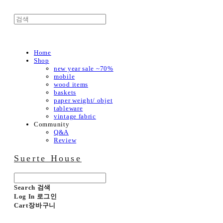
Home
Shop
new year sale ~70%
mobile
wood items
baskets
paper weight/ objet
tableware
vintage fabric
Community
Q&A
Review
Suerte House
Search
검색
Log In
로그인
Cart
장바구니