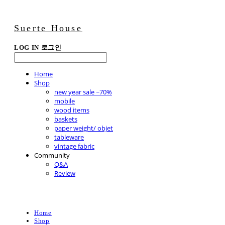
Suerte House
LOG IN
로그인
Home
Shop
new year sale ~70%
mobile
wood items
baskets
paper weight/ objet
tableware
vintage fabric
Community
Q&A
Review
Home
Shop