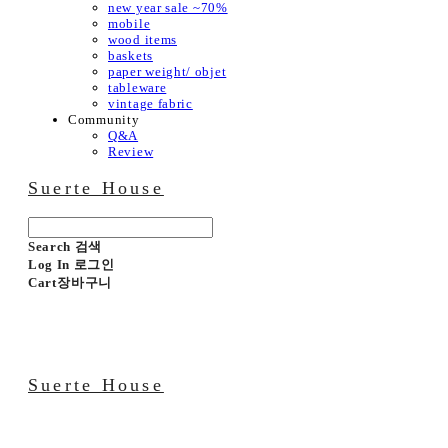
new year sale ~70%
mobile
wood items
baskets
paper weight/ objet
tableware
vintage fabric
Community
Q&A
Review
Suerte House
Search
검색
Log In
로그인
Cart
장바구니
Suerte House