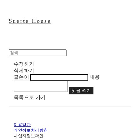
Suerte House
수정하기
삭제하기
글쓴이
내용
댓글 쓰기
목록으로 가기
이용약관
개인정보처리방침
사업자정보확인