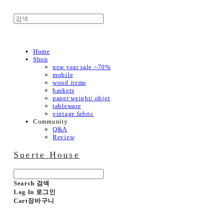
Home
Shop
new year sale ~70%
mobile
wood items
baskets
paper weight/ objet
tableware
vintage fabric
Community
Q&A
Review
Suerte House
Search
검색
Log In
로그인
Cart
장바구니