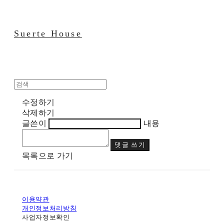
Suerte House
수정하기
삭제하기
글쓴이
내용
댓글 쓰기
목록으로 가기
이용약관
개인정보처리방침
사업자정보확인