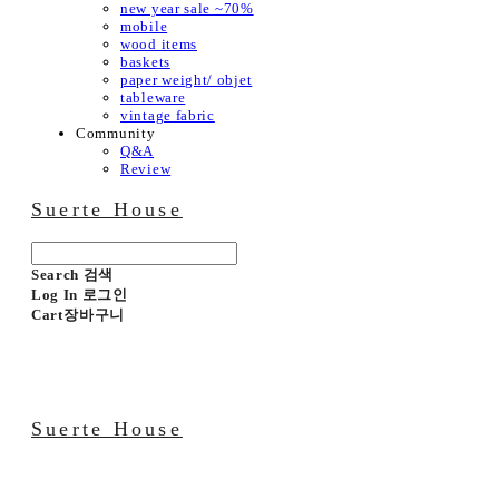
new year sale ~70%
mobile
wood items
baskets
paper weight/ objet
tableware
vintage fabric
Community
Q&A
Review
Suerte House
Search
검색
Log In
로그인
Cart
장바구니
Suerte House