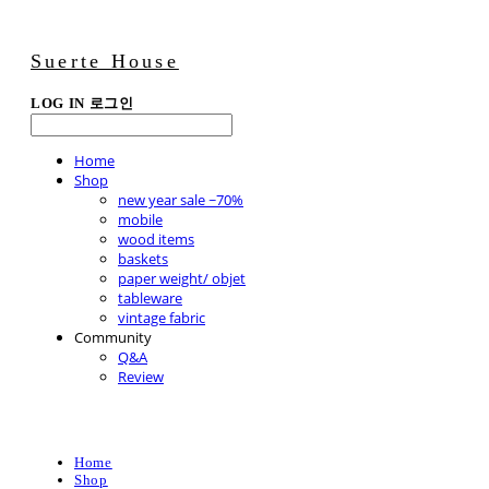
Suerte House
LOG IN
로그인
Home
Shop
new year sale ~70%
mobile
wood items
baskets
paper weight/ objet
tableware
vintage fabric
Community
Q&A
Review
Home
Shop