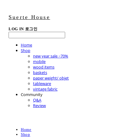
Suerte House
LOG IN
로그인
Home
Shop
new year sale ~70%
mobile
wood items
baskets
paper weight/ objet
tableware
vintage fabric
Community
Q&A
Review
Home
Shop