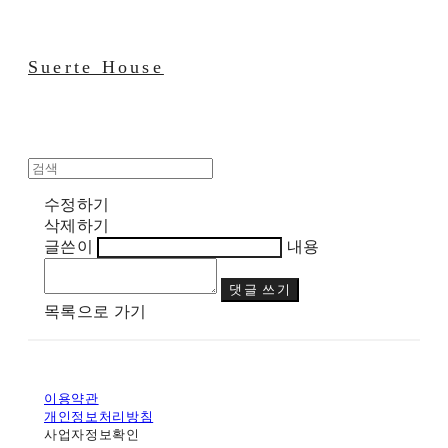
Suerte House
수정하기
삭제하기
글쓴이
내용
댓글 쓰기
목록으로 가기
이용약관
개인정보처리방침
사업자정보확인