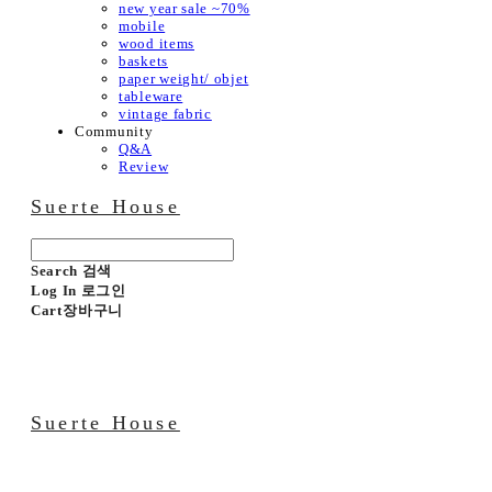
new year sale ~70%
mobile
wood items
baskets
paper weight/ objet
tableware
vintage fabric
Community
Q&A
Review
Suerte House
Search
검색
Log In
로그인
Cart
장바구니
Suerte House