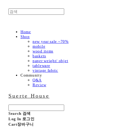
Home
Shop
new year sale ~70%
mobile
wood items
baskets
paper weight/ objet
tableware
vintage fabric
Community
Q&A
Review
Suerte House
Search
검색
Log In
로그인
Cart
장바구니